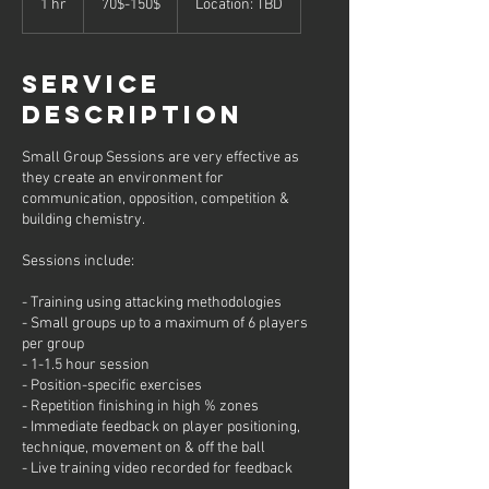
1 hr
1
70$-150$
Location: TBD
h
Service
Description
Small Group Sessions are very effective as
they create an environment for
communication, opposition, competition &
building chemistry.
Sessions include:
- Training using attacking methodologies
- Small groups up to a maximum of 6 players
per group
- 1-1.5 hour session
- Position-specific exercises
- Repetition finishing in high % zones
- Immediate feedback on player positioning,
technique, movement on & off the ball
- Live training video recorded for feedback