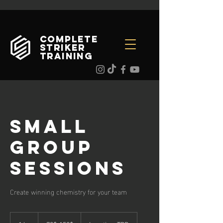
Complete
Striker
Training
Small
Group
Sessions
Create winning chemistry for your team
70$-150$