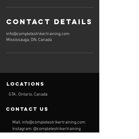
Contact Details
info@completestrikertraining.com
Mississauga, ON, Canada
Locations
GTA , Ontario, Canada
contact us
Mail:
info@completestrikertraining.com
Instagram: @completestrikertraining
Tel:
CAD:
+1 416 839 2947